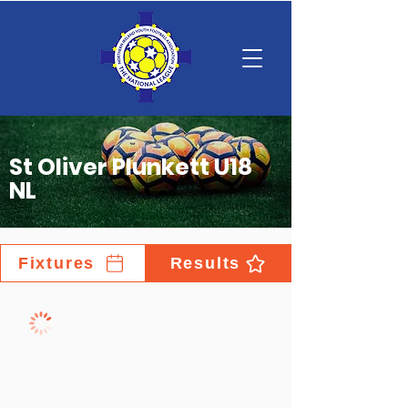
St Oliver Plunkett U18
NL
Fixtures
Results