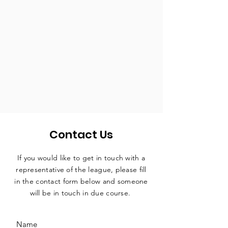
Contact Us
If you would like to get in touch with a
representative
of the league, please fill
in the contact form below and someone
will be in touch in due course.