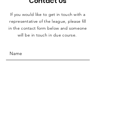
Contact Us
If you would like to get in touch with a
representative
of the league, please fill
in the contact form below and someone
will be in touch in due course.
SUBMIT