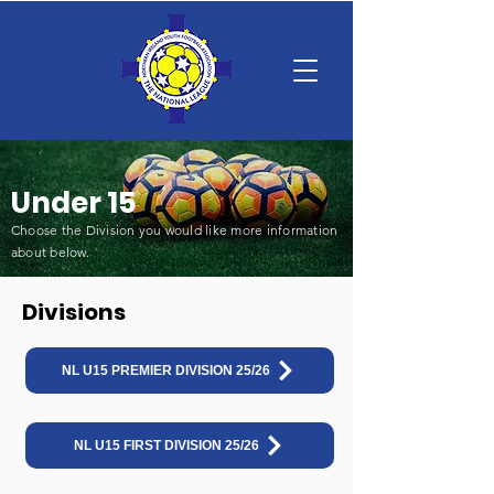
Under 15
Choose the Division you would like more information
about below
.
Divisions
NL U15 PREMIER DIVISION 25/26
NL U15 FIRST DIVISION 25/26