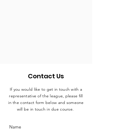
Contact Us
If you would like to get in touch with a
representative
of the league, please fill
in the contact form below and someone
will be in touch in due course.