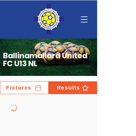
Ballinamallard United
FC U13 NL
Fixtures
Results