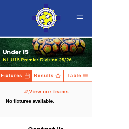
Under 15
NL U15 Premier Division 25/26
Fixtures
Results
Table
View our teams
No fixtures available.