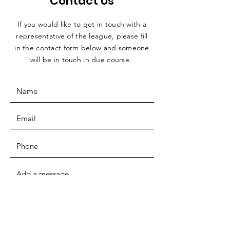
Contact Us
If you would like to get in touch with a
representative
of the league, please fill
in the contact form below and someone
will be in touch in due course.
SUBMIT